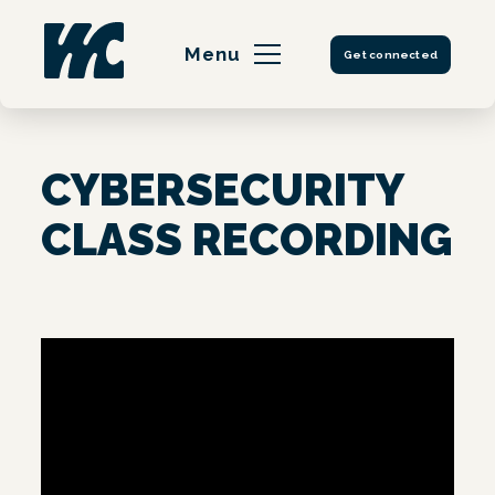
Skip
to
Menu
Get connected
content
CYBERSECURITY
CLASS RECORDING