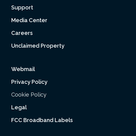
Support
Media Center
Careers
Unclaimed Property
Webmail
Privacy Policy
Cookie Policy
Legal
FCC Broadband Labels