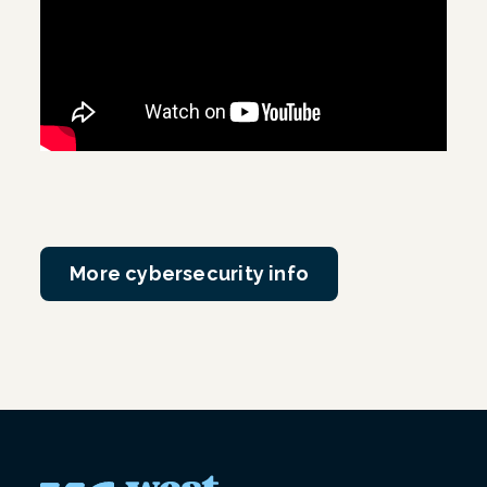
More cybersecurity info