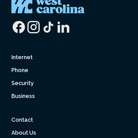
Internet
Phone
Security
Business
Contact
About Us