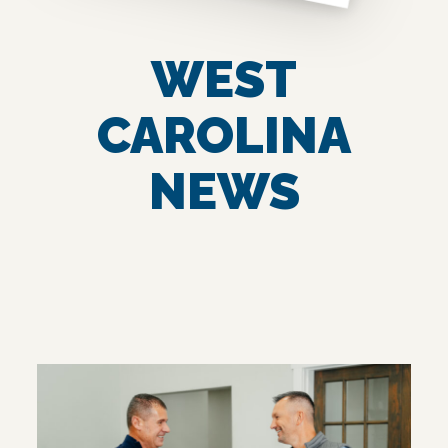
WEST
CAROLINA
NEWS