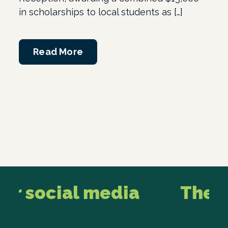
in scholarships to local students as […]
Read More
r social media
The lat