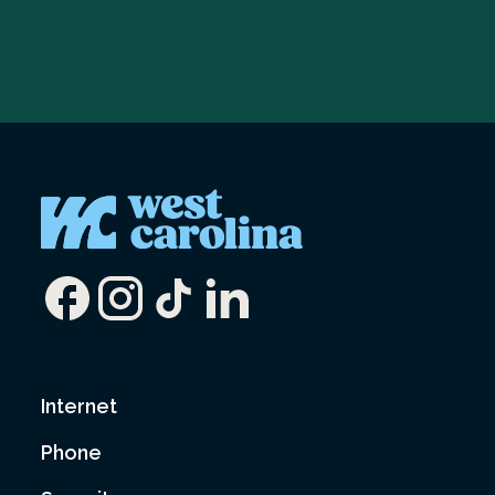
Internet
Phone