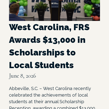
West Carolina, FRS
Awards $13,000 in
Scholarships to
Local Students
June 8, 2026
Abbeville, S.C. – West Carolina recently
celebrated the achievements of local
students at their annual Scholarship
Reception, awarding a combined $13,000