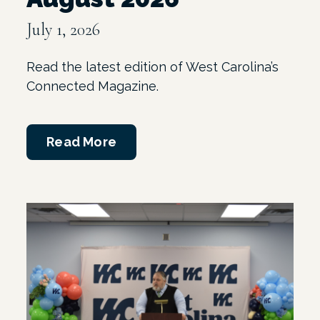
July 1, 2026
Read the latest edition of West Carolina’s
Connected Magazine.
Read More