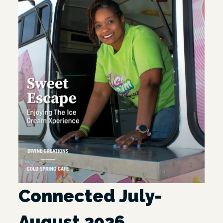
Connected July-
August 2026