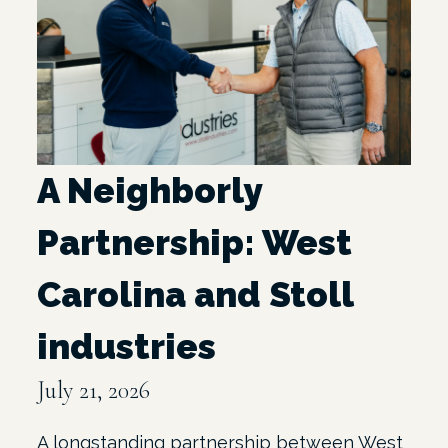
A Neighborly
Partnership: West
Carolina and Stoll
industries
July 21, 2026
A longstanding partnership between West