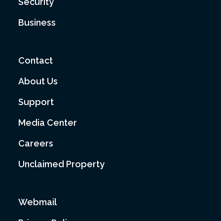
Security
Business
Contact
About Us
Support
Media Center
Careers
Unclaimed Property
Webmail