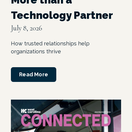
Technology Partner
July 8, 2026
How trusted relationships help
organizations thrive
Read More