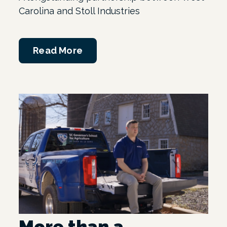
Carolina and Stoll Industries
Read More
More than a