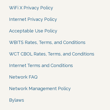
WiFi X Privacy Policy
Internet Privacy Policy
Acceptable Use Policy
WBITS Rates, Terms, and Conditions
WCT CBOL Rates, Terms, and Conditions
Internet Terms and Conditions
Network FAQ
Network Management Policy
Bylaws