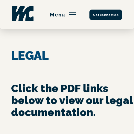
Skip
to
Menu
Get connected
content
LEGAL
Click the PDF links
below to view our legal
documentation.