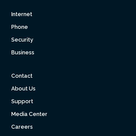
Internet
Phone
Security
Business
Contact
About Us
Support
Media Center
Careers