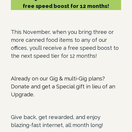
free speed boost for 12 months!
This November, when you bring three or
more canned food items to any of our
offices, you’ll receive a free speed boost to
the next speed tier for 12 months!
Already on our Gig & multi-Gig plans?
Donate and get a Special gift in lieu of an
Upgrade.
Give back, get rewarded, and enjoy
blazing-fast internet, all month long!