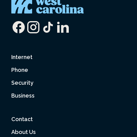
Internet
Phone
Security
Business
Contact
About Us