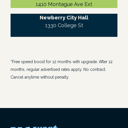
1410 Montague Ave Ext
Newberry City Hall
1330 College St
*Free speed boost for 12 months with upgrade. After 12
months, regular advertised rates apply. No contract.
Cancel anytime without penalty.