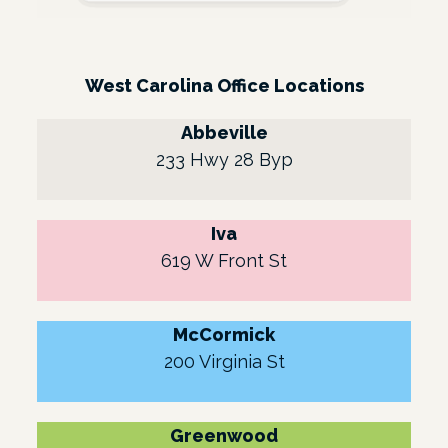
West Carolina Office Locations
Abbeville
233 Hwy 28 Byp
Iva
619 W Front St
McCormick
200 Virginia St
Greenwood