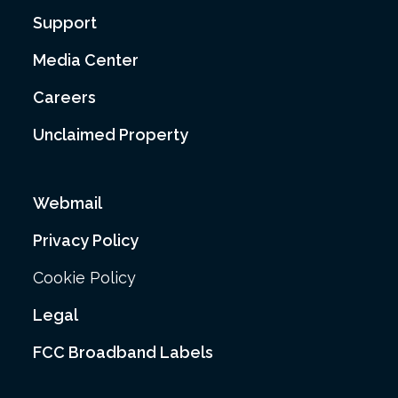
Support
Media Center
Careers
Unclaimed Property
Webmail
Privacy Policy
Cookie Policy
Legal
FCC Broadband Labels