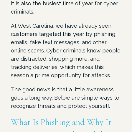
it is also the busiest time of year for cyber
criminals.
At West Carolina, we have already seen
customers targeted this year by phishing
emails, fake text messages, and other
online scams. Cyber criminals know people
are distracted, shopping more, and
tracking deliveries, which makes this
season a prime opportunity for attacks.
The good news is that a little awareness
goes a long way. Below are simple ways to
recognize threats and protect yourself.
What Is Phishing and Why It