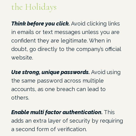
the Holidays
Think before you click.
Avoid clicking links
in emails or text messages unless you are
confident they are legitimate. When in
doubt, go directly to the company’s official
website.
Use strong, unique passwords.
Avoid using
the same password across multiple
accounts, as one breach can lead to
others.
Enable multi factor authentication.
This
adds an extra layer of security by requiring
a second form of verification.