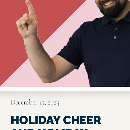
December 17, 2025
HOLIDAY CHEER