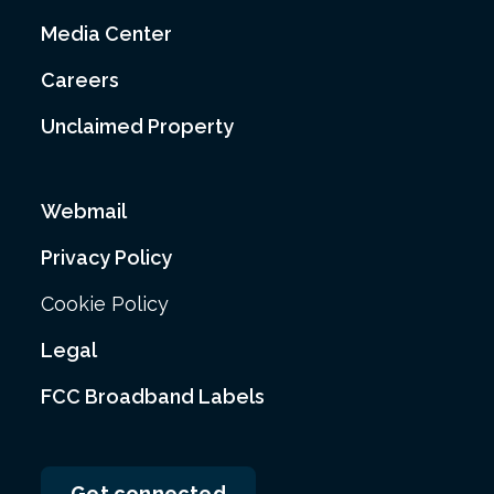
Media Center
Careers
Unclaimed Property
Webmail
Privacy Policy
Cookie Policy
Legal
FCC Broadband Labels
Get connected