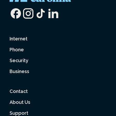
Internet
Phone
Security
Business
Contact
About Us
Support