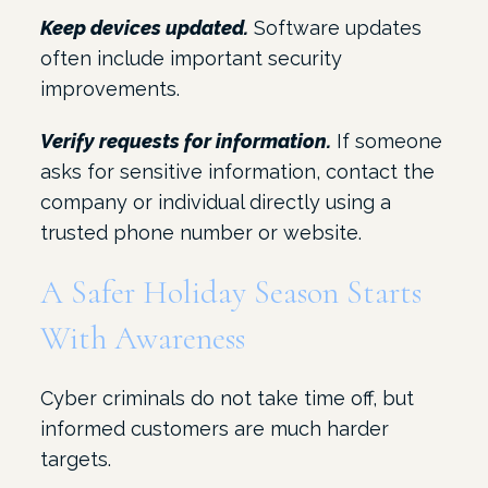
Keep devices updated.
Software updates
often include important security
improvements.
Verify requests for information.
If someone
asks for sensitive information, contact the
company or individual directly using a
trusted phone number or website.
A Safer Holiday Season Starts
With Awareness
Cyber criminals do not take time off, but
informed customers are much harder
targets.