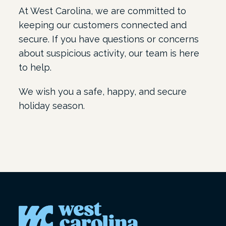
At West Carolina, we are committed to
keeping our customers connected and
secure. If you have questions or concerns
about suspicious activity, our team is here
to help.
We wish you a safe, happy, and secure
holiday season.