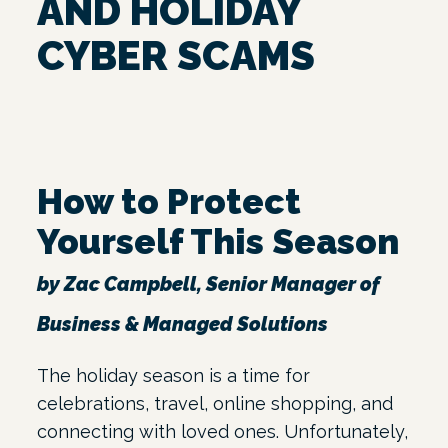
AND HOLIDAY
CYBER SCAMS
How to Protect
Yourself This Season
by Zac Campbell, Senior Manager of
Business & Managed Solutions
The holiday season is a time for
celebrations, travel, online shopping, and
connecting with loved ones. Unfortunately,