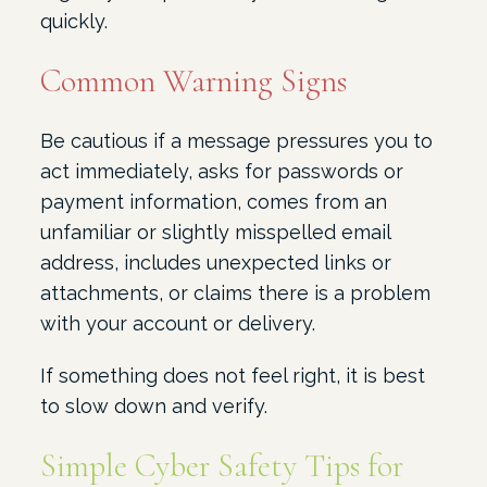
quickly.
Common Warning Signs
Be cautious if a message pressures you to
act immediately, asks for passwords or
payment information, comes from an
unfamiliar or slightly misspelled email
address, includes unexpected links or
attachments, or claims there is a problem
with your account or delivery.
If something does not feel right, it is best
to slow down and verify.
Simple Cyber Safety Tips for