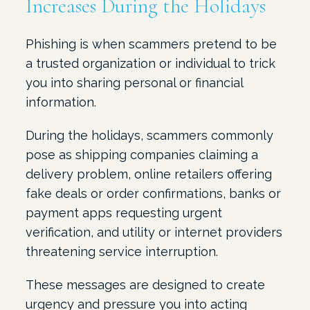
Increases During the Holidays
Phishing is when scammers pretend to be
a trusted organization or individual to trick
you into sharing personal or financial
information.
During the holidays, scammers commonly
pose as shipping companies claiming a
delivery problem, online retailers offering
fake deals or order confirmations, banks or
payment apps requesting urgent
verification, and utility or internet providers
threatening service interruption.
These messages are designed to create
urgency and pressure you into acting