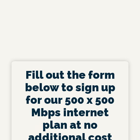
Fill out the form
below to sign up
for our 500 x 500
Mbps internet
plan at no
additional cost