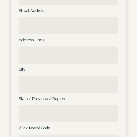
Street Address
Address Line 2
City
State / Province / Region
ZIP / Postal Code