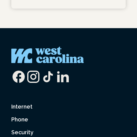
Internet
Phone
Security