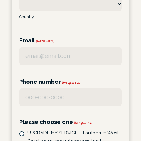
Country
Email
(Required)
Phone number
(Required)
Please choose one
(Required)
UPGRADE MY SERVICE – I authorize West