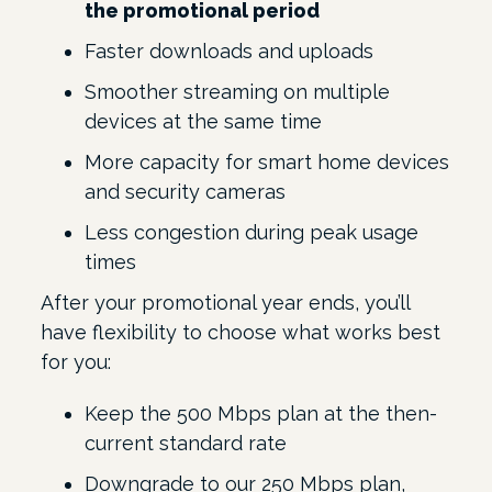
the promotional period
Faster downloads and uploads
Smoother streaming on multiple
devices at the same time
More capacity for smart home devices
and security cameras
Less congestion during peak usage
times
After your promotional year ends, you’ll
have flexibility to choose what works best
for you:
Keep the 500 Mbps plan at the then-
current standard rate
Downgrade to our 250 Mbps plan,