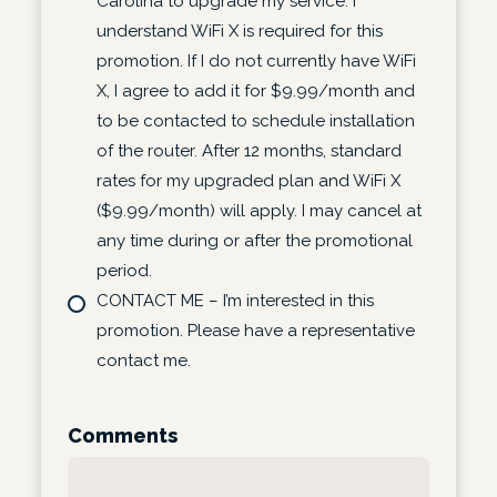
Carolina to upgrade my service. I
understand WiFi X is required for this
promotion. If I do not currently have WiFi
X, I agree to add it for $9.99/month and
to be contacted to schedule installation
of the router. After 12 months, standard
rates for my upgraded plan and WiFi X
($9.99/month) will apply. I may cancel at
any time during or after the promotional
period.
CONTACT ME – I’m interested in this
promotion. Please have a representative
contact me.
Comments