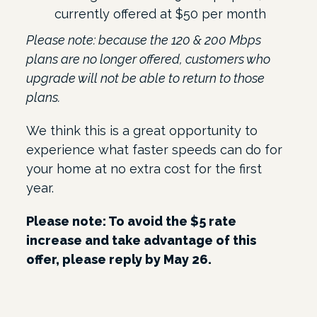
currently offered at $50 per month
Please note: because the 120 & 200 Mbps
plans are no longer offered, customers who
upgrade will not be able to return to those
plans.
We think this is a great opportunity to
experience what faster speeds can do for
your home at no extra cost for the first
year.
Please note: To avoid the $5 rate
increase and take advantage of this
offer, please reply by May 26.