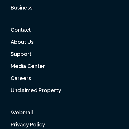
Business
Contact
About Us
Support
Media Center
Careers
Unclaimed Property
Webmail
Privacy Policy