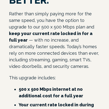
BETTER.
Rather than simply paying more for the
same speed, you have the option to
upgrade to our 500 x 500 Mbps plan and
keep your current rate locked in for a
full year
— with no increase, and
dramatically faster speeds. Today’s homes
rely on more connected devices than ever,
including streaming, gaming, smart TVs,
video doorbells, and security cameras.
This upgrade includes:
500 x 500 Mbps internet at no
additional cost for a full year
Your current rate locked in during