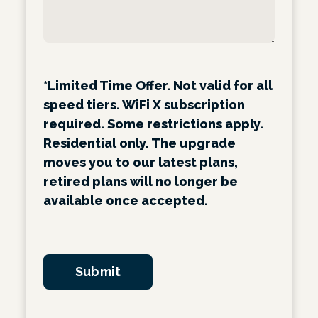
*Limited Time Offer. Not valid for all
speed tiers. WiFi X subscription
required. Some restrictions apply.
Residential only. The upgrade
moves you to our latest plans,
retired plans will no longer be
available once accepted.
Submit