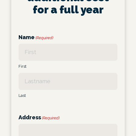
for a full year
Name
(Required)
First
Last
Address
(Required)