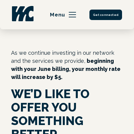
Skip
to
Menu
Get connected
content
As we continue investing in our network
and the services we provide,
beginning
with your June billing, your monthly rate
will increase by $5.
WE’D LIKE TO
OFFER YOU
SOMETHING