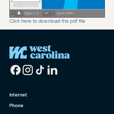
Page
1
/
2
Zoom
100%
Click here to download the pdf file
Internet
Phone