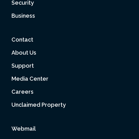
Security
Business
Contact
About Us
Support
Media Center
Careers
Unclaimed Property
Webmail