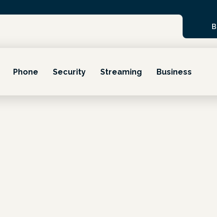
B
Phone
Security
Streaming
Business