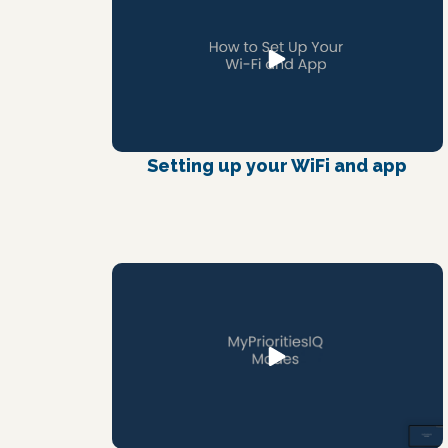
Setting up your WiFi and app