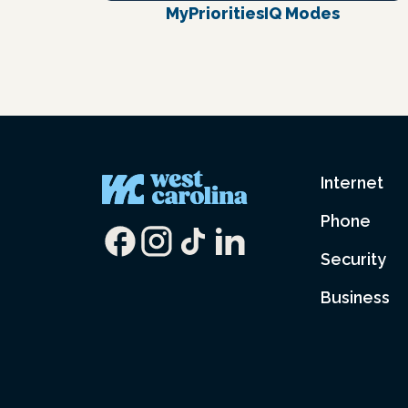
MyPrioritiesIQ Modes
Internet
Phone
Security
Business