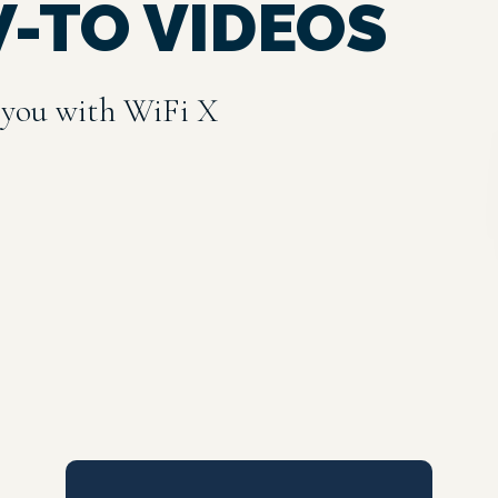
W-TO VIDEOS
 you with WiFi X