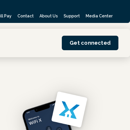
ill Pay
Contact
About Us
Support
Media Center
Get connected