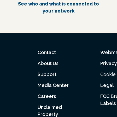
See who and what is connected to
your network
Contact
Webma
About Us
Privacy
Support
Cookie 
Media Center
Legal
Careers
FCC B
Labels
Unclaimed
Property