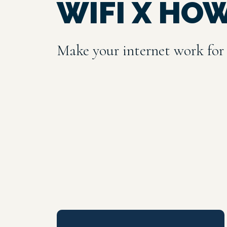
WIFI X HO
Make your internet work for