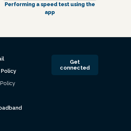
Performing a speed test using the
app
il
Get
connected
 Policy
Policy
roadband