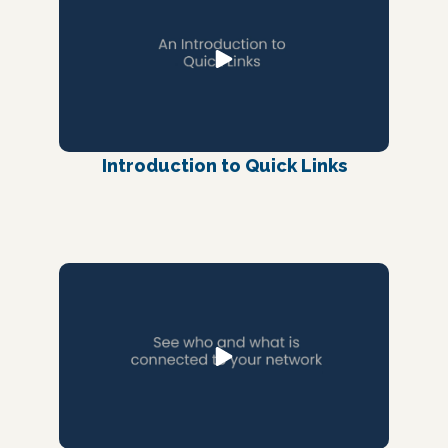
Introduction to Quick Links