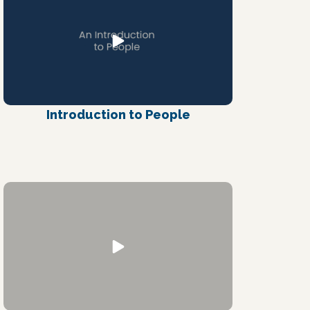
Introduction to People