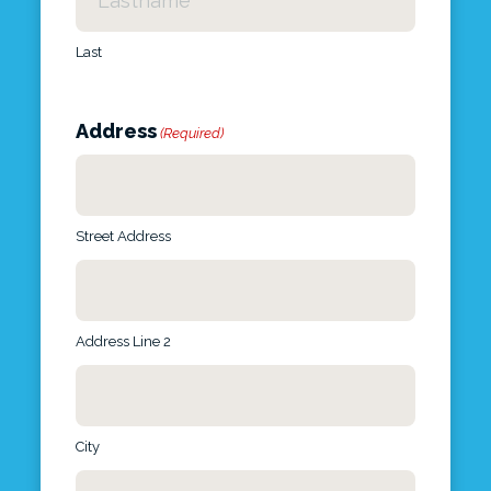
Last
Address
(Required)
Street Address
Address Line 2
City