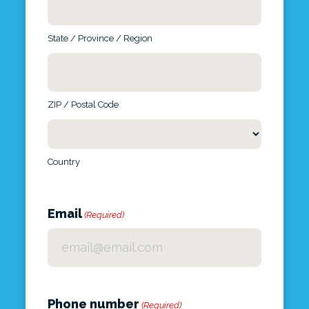
State / Province / Region
ZIP / Postal Code
Country
Email
(Required)
Phone number
(Required)