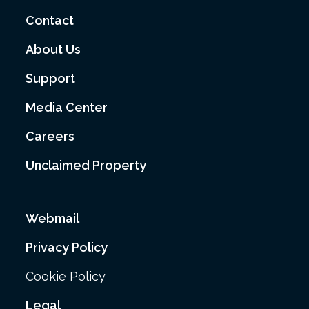
Contact
About Us
Support
Media Center
Careers
Unclaimed Property
Webmail
Privacy Policy
Cookie Policy
Legal