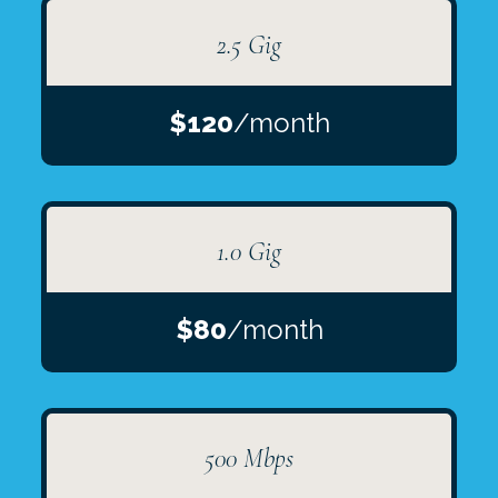
2.5 Gig
$120
/month
1.0 Gig
$80
/month
500 Mbps