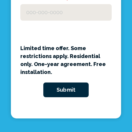
Limited time offer. Some
restrictions apply. Residential
only. One-year agreement. Free
installation.
Submit