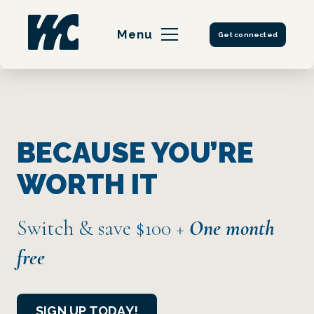
Skip
to
Menu
Get connected
content
BECAUSE YOU’RE
WORTH IT
Switch & save $100
+
One month
free
SIGN UP TODAY!