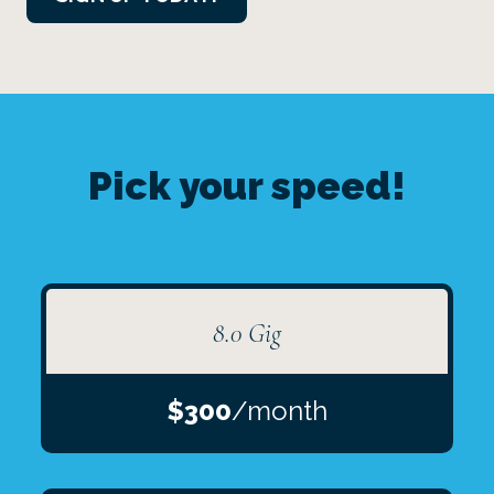
Pick your speed!
8.0 Gig
$300
/month