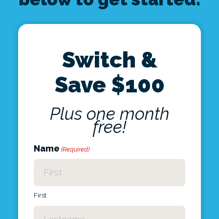
Switch &
Save $100
Plus one month
free!
Name
(Required)
First