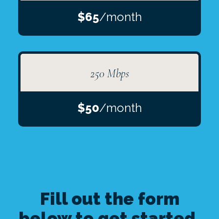
$65
/month
250 Mbps
$50
/month
Fill out the form
below to get started.