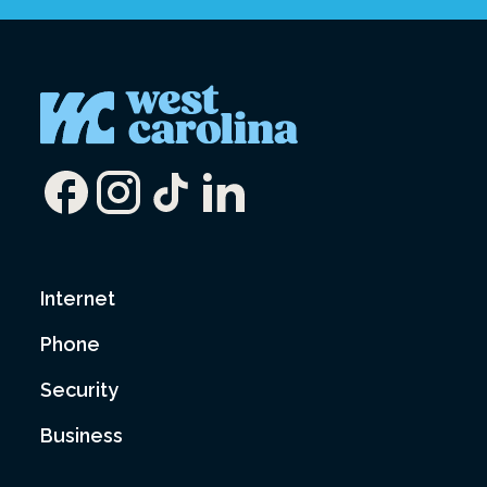
Internet
Phone
Security
Business