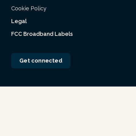
Cookie Policy
Legal
FCC Broadband Labels
Get connected