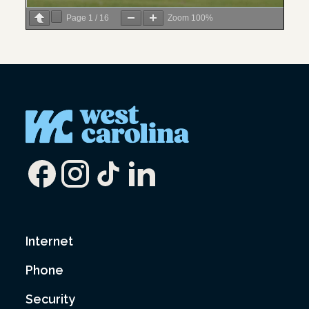
Page
1
/
16
Zoom
100%
Internet
Phone
Security