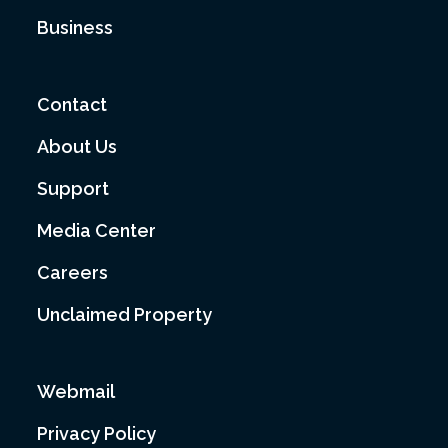
Business
Contact
About Us
Support
Media Center
Careers
Unclaimed Property
Webmail
Privacy Policy