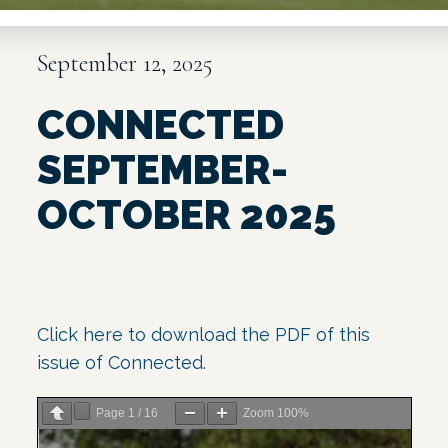
September 12, 2025
CONNECTED
SEPTEMBER-
OCTOBER 2025
Click here to download
the
PDF of this
issue
of Connected.
Page
1
/
16
Zoom
100%